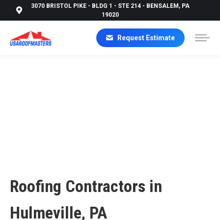
3070 BRISTOL PIKE - BLDG 1 - STE 214 - BENSALEM, PA
19020
Request Estimate
ROOFING CONTRACTORS IN HULMEVILLE, PA |
USA ROOF MASTERS
Roofing Contractors in
Hulmeville, PA