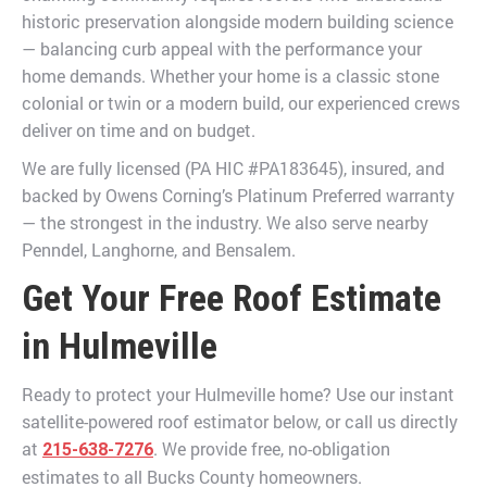
historic preservation alongside modern building science
— balancing curb appeal with the performance your
home demands. Whether your home is a classic stone
colonial or twin or a modern build, our experienced crews
deliver on time and on budget.
We are fully licensed (PA HIC #PA183645), insured, and
backed by Owens Corning’s Platinum Preferred warranty
— the strongest in the industry. We also serve nearby
Penndel, Langhorne, and Bensalem.
Get Your Free Roof Estimate
in Hulmeville
Ready to protect your Hulmeville home? Use our instant
satellite-powered roof estimator below, or call us directly
at
. We provide free, no-obligation
215-638-7276
estimates to all Bucks County homeowners.