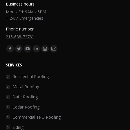
Business hours:
Mon - Fri: 9AM - 5PM
+ 24/7 Emergencies
Phone number:
215-638-7276"
Find us on:
Facebook
Twitter
YouTube
Linkedin
Instagram
Mail
page
page
page
page
page
page
SERVICES
opens
opens
opens
opens
opens
opens
in
in
in
in
in
in
Residential Roofing
new
new
new
new
new
new
Metal Roofing
window
window
window
window
window
window
Slate Roofing
Cedar Roofing
Commercial TPO Roofing
Siding