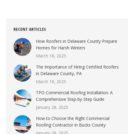
RECENT ARTICLES
How Roofers in Delaware County Prepare
Homes for Harsh Winters
March 18, 2025
The Importance of Hiring Certified Roofers
in Delaware County, PA
March 18, 2025
TPO Commercial Roofing Installation: A
Comprehensive Step-by-Step Guide
January 28, 2025
How to Choose the Right Commercial
Roofing Contractor in Bucks County
January 28, 2025