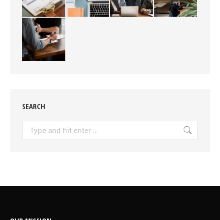
SEARCH
Search: