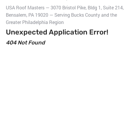
USA Roof Masters — 3070 Bristol Pike, Bldg 1, Suite 214,
Bensalem, PA 19020 — Serving Bucks County and the
Greater Philadelphia Region