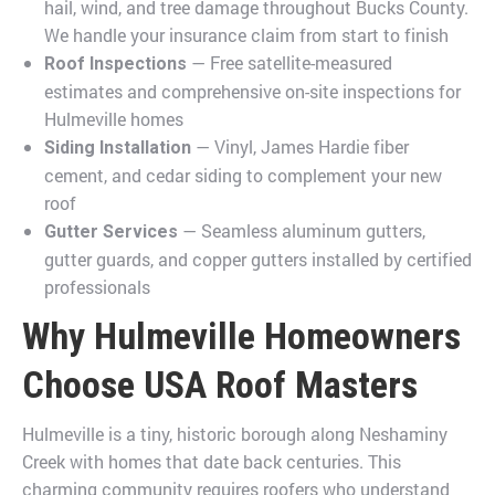
hail, wind, and tree damage throughout Bucks County.
We handle your insurance claim from start to finish
— Free satellite-measured
Roof Inspections
estimates and comprehensive on-site inspections for
Hulmeville homes
— Vinyl, James Hardie fiber
Siding Installation
cement, and cedar siding to complement your new
roof
— Seamless aluminum gutters,
Gutter Services
gutter guards, and copper gutters installed by certified
professionals
Why Hulmeville Homeowners
Choose USA Roof Masters
Hulmeville is a tiny, historic borough along Neshaminy
Creek with homes that date back centuries. This
charming community requires roofers who understand