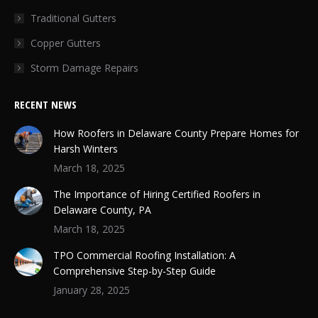
Traditional Gutters
Copper Gutters
Storm Damage Repairs
RECENT NEWS
How Roofers in Delaware County Prepare Homes for
Harsh Winters
March 18, 2025
The Importance of Hiring Certified Roofers in
Delaware County, PA
March 18, 2025
TPO Commercial Roofing Installation: A
Comprehensive Step-by-Step Guide
January 28, 2025