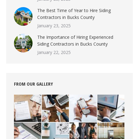
The Best Time of Year to Hire Siding
Contractors in Bucks County
January 23, 2025
The Importance of Hiring Experienced
Siding Contractors in Bucks County
January 22, 2025
FROM OUR GALLERY