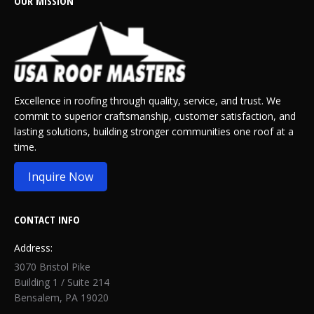
OUR MISSION
Excellence in roofing through quality, service, and trust. We
commit to superior craftsmanship, customer satisfaction, and
lasting solutions, building stronger communities one roof at a
time.
Inquire Now
CONTACT INFO
Address:
3070 Bristol Pike
Building 1 / Suite 214
Bensalem, PA 19020