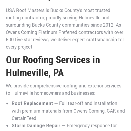
USA Roof Masters is Bucks County’s most trusted
roofing contractor, proudly serving Hulmeville and
surrounding Bucks County communities since 2012. As
Owens Corning Platinum Preferred contractors with over
500 five-star reviews, we deliver expert craftsmanship for
every project.
Our Roofing Services in
Hulmeville, PA
We provide comprehensive roofing and exterior services
to Hulmeville homeowners and businesses:
— Full tear-off and installation
Roof Replacement
with premium materials from Owens Corning, GAF, and
CertainTeed
— Emergency response for
Storm Damage Repair