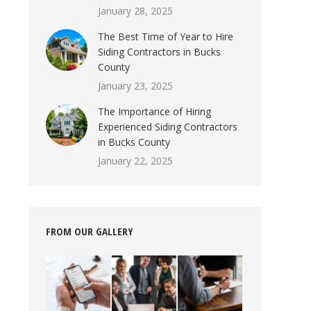
January 28, 2025
The Best Time of Year to Hire
Siding Contractors in Bucks
County
January 23, 2025
The Importance of Hiring
Experienced Siding Contractors
in Bucks County
January 22, 2025
FROM OUR GALLERY