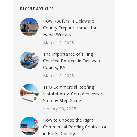
RECENT ARTICLES
How Roofers in Delaware
County Prepare Homes for
Harsh Winters
March 18, 2025
The Importance of Hiring
Certified Roofers in Delaware
County, PA
March 18, 2025
TPO Commercial Roofing
Installation: A Comprehensive
Step-by-Step Guide
January 28, 2025
How to Choose the Right
Commercial Roofing Contractor
in Bucks County