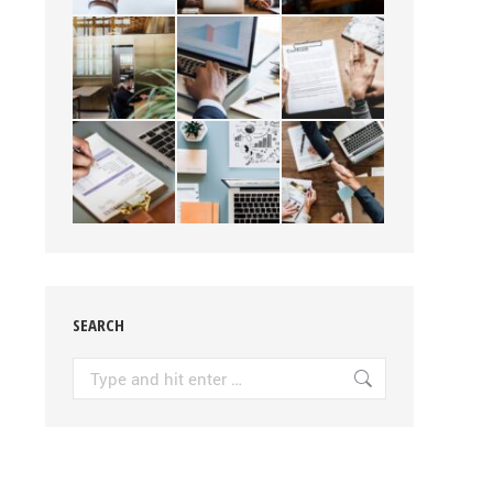
SEARCH
Search: