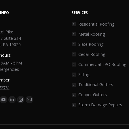
INFO
SERVICES
Residential Roofing
tol Pike
Metal Roofing
 / Suite 214
Slate Roofing
, PA 19020
Cedar Roofing
hours:
: 9AM - 5PM
Commercial TPO Roofing
mergencies
Siding
mber:
Traditional Gutters
7276"
Copper Gutters
n:
ok
tter
YouTube
Linkedin
Instagram
Mail
Storm Damage Repairs
ge
page
page
page
page
ens
opens
opens
opens
opens
in
in
in
in