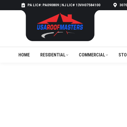
PA LIC#: PA090809 | NJ LIC# 13VH07584100
3070
HOME
RESIDENTIAL
COMMERCIAL
STO
HOME
RESIDENTIAL
COMMERCIAL
STO
ROOFING C