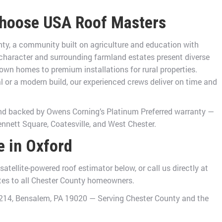
hoose USA Roof Masters
nty, a community built on agriculture and education with
 character and surrounding farmland estates present diverse
own homes to premium installations for rural properties.
 or a modern build, our experienced crews deliver on time and
and backed by Owens Corning’s Platinum Preferred warranty —
ennett Square, Coatesville, and West Chester.
e in Oxford
tellite-powered roof estimator below, or call us directly at
ates to all Chester County homeowners.
e 214, Bensalem, PA 19020 — Serving Chester County and the