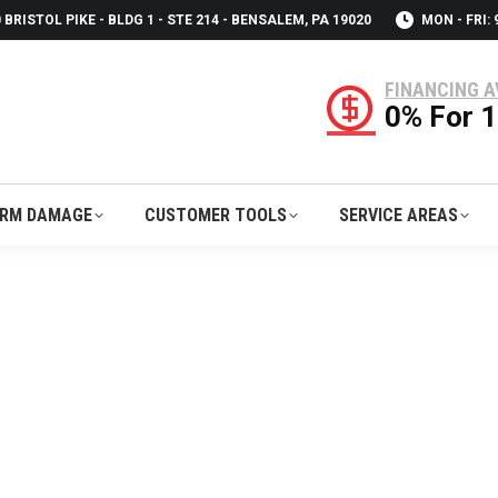
 BRISTOL PIKE - BLDG 1 - STE 214 - BENSALEM, PA 19020
MON - FRI:
RM DAMAGE
CUSTOMER TOOLS
SERVICE AREAS
FINANCING A
0% For 
RM DAMAGE
CUSTOMER TOOLS
SERVICE AREAS
ONTRACTORS IN OXFORD, PA | USA RO