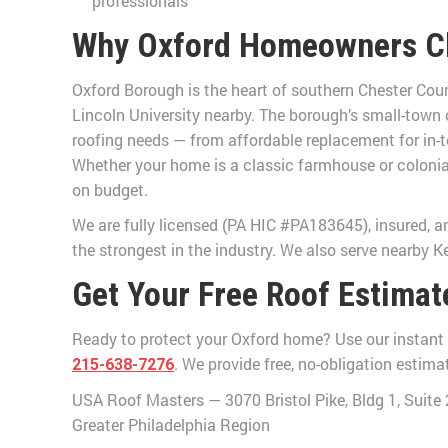
professionals
Why Oxford Homeowners C
Oxford Borough is the heart of southern Chester Cou
Lincoln University nearby. The borough’s small-town
roofing needs — from affordable replacement for in-t
Whether your home is a classic farmhouse or colonial
on budget.
We are fully licensed (PA HIC #PA183645), insured, 
the strongest in the industry. We also serve nearby K
Get Your Free Roof Estimat
Ready to protect your Oxford home? Use our instant sa
. We provide free, no-obligation estim
215-638-7276
USA Roof Masters — 3070 Bristol Pike, Bldg 1, Suit
Greater Philadelphia Region