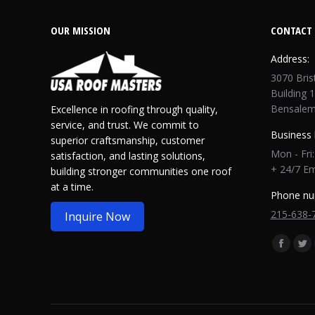
OUR MISSION
CONTACT 
Address:
3070 Bris
Building 1
Bensalem
Excellence in roofing through quality,
service, and trust. We commit to
Business 
superior craftsmanship, customer
Mon - Fri
satisfaction, and lasting solutions,
+ 24/7 E
building stronger communities one roof
at a time.
Phone nu
215-638-
Inquire Now
Find us o
Facebo
Twi
page
pa
opens
op
in
in