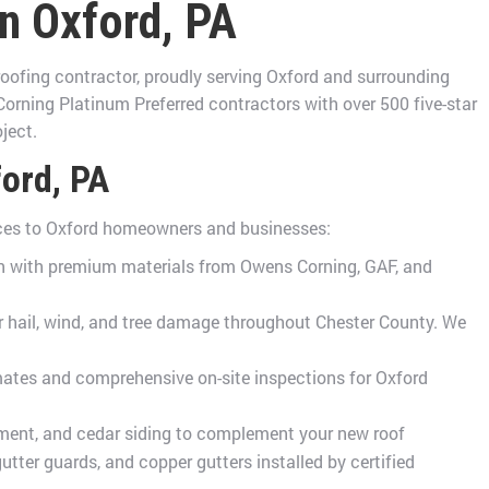
in Oxford, PA
oofing contractor, proudly serving Oxford and surrounding
rning Platinum Preferred contractors with over 500 five-star
ject.
ford, PA
ices to Oxford homeowners and businesses:
ion with premium materials from Owens Corning, GAF, and
hail, wind, and tree damage throughout Chester County. We
mates and comprehensive on-site inspections for Oxford
ment, and cedar siding to complement your new roof
ter guards, and copper gutters installed by certified