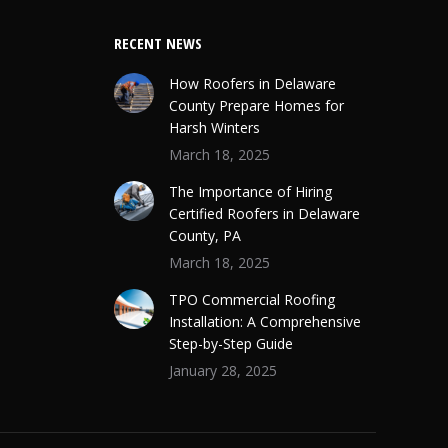
RECENT NEWS
How Roofers in Delaware
County Prepare Homes for
Harsh Winters
March 18, 2025
The Importance of Hiring
Certified Roofers in Delaware
County, PA
March 18, 2025
TPO Commercial Roofing
Installation: A Comprehensive
Step-by-Step Guide
January 28, 2025