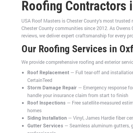
Roofing Contractors 
USA Roof Masters is Chester County’s most trusted r
Chester County communities since 2012. As Owens Co
reviews, we deliver expert craftsmanship for every pro
Our Roofing Services in Ox
We provide comprehensive roofing and exterior serv
— Full tear-off and installat
Roof Replacement
CertainTeed
— Emergency response for 
Storm Damage Repair
handle your insurance claim from start to finish
— Free satellite-measured esti
Roof Inspections
homes
— Vinyl, James Hardie fiber ce
Siding Installation
— Seamless aluminum gutters, gut
Gutter Services