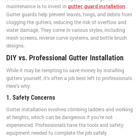
maintenance is to invest in
.
gutter guard installation
Gutter guards help prevent leaves, twigs, and debris from
clogging the gutters, reducing the risk of overflow and
water damage. They come in various styles, including
mesh screens, reverse curve systems, and bottle brush
designs.
DIY vs. Professional Gutter Installation
While it may be tempting to save money by installing
gutters yourself, it’s often a job best left to professionals.
Here’s why:
1. Safety Concerns
Gutter installation involves climbing ladders and working
at heights, which can be dangerous if you’re not
experienced. Professionals have the tools and safety
equipment needed to complete the job safely.