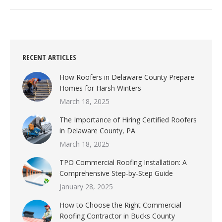
RECENT ARTICLES
How Roofers in Delaware County Prepare
Homes for Harsh Winters
March 18, 2025
The Importance of Hiring Certified Roofers
in Delaware County, PA
March 18, 2025
TPO Commercial Roofing Installation: A
Comprehensive Step-by-Step Guide
January 28, 2025
How to Choose the Right Commercial
Roofing Contractor in Bucks County