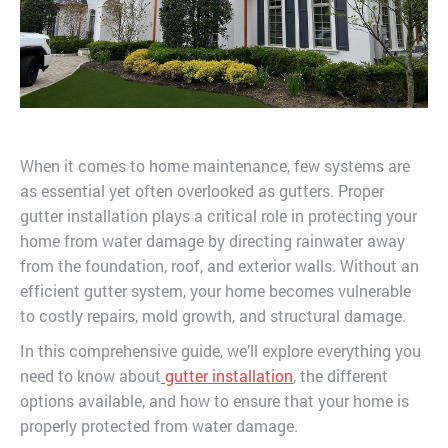
When it comes to home maintenance, few systems are
as essential yet often overlooked as gutters. Proper
gutter installation plays a critical role in protecting your
home from water damage by directing rainwater away
from the foundation, roof, and exterior walls. Without an
efficient gutter system, your home becomes vulnerable
to costly repairs, mold growth, and structural damage.
In this comprehensive guide, we’ll explore everything you
need to know about
gutter installation
, the different
options available, and how to ensure that your home is
properly protected from water damage.