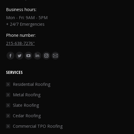
Business hours:
Mon - Fri: 9AM - 5PM
+ 24/7 Emergencies
Phone number:
215-638-7276"
Find us on:
Facebook
Twitter
YouTube
Linkedin
Instagram
Mail
page
page
page
page
page
page
SERVICES
opens
opens
opens
opens
opens
opens
in
in
in
in
in
in
Residential Roofing
new
new
new
new
new
new
Metal Roofing
window
window
window
window
window
window
Slate Roofing
Cedar Roofing
Commercial TPO Roofing