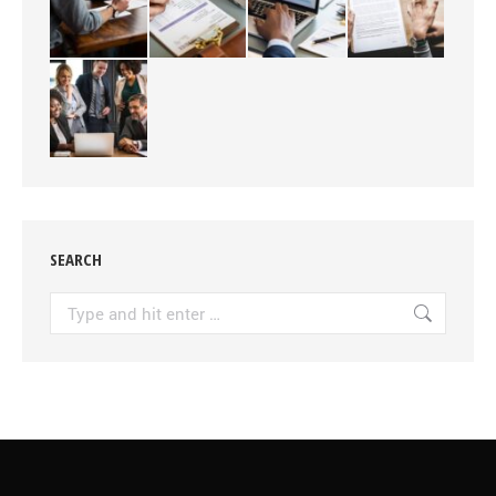
SEARCH
Search: