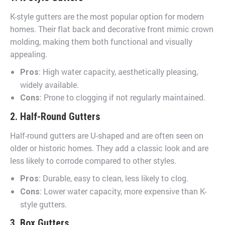
K-style gutters are the most popular option for modern
homes. Their flat back and decorative front mimic crown
molding, making them both functional and visually
appealing.
: High water capacity, aesthetically pleasing,
Pros
widely available.
: Prone to clogging if not regularly maintained.
Cons
2. Half-Round Gutters
Half-round gutters are U-shaped and are often seen on
older or historic homes. They add a classic look and are
less likely to corrode compared to other styles.
: Durable, easy to clean, less likely to clog.
Pros
: Lower water capacity, more expensive than K-
Cons
style gutters.
3. Box Gutters