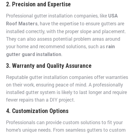
2. Precision and Expertise
Professional gutter installation companies, like
USA
, have the expertise to ensure gutters are
Roof Masters
installed correctly, with the proper slope and placement.
They can also assess potential problem areas around
your home and recommend solutions, such as
rain
.
gutter guard installation
3. Warranty and Quality Assurance
Reputable gutter installation companies offer warranties
on their work, ensuring peace of mind. A professionally
installed gutter system is likely to last longer and require
fewer repairs than a DIY project.
4. Customization Options
Professionals can provide custom solutions to fit your
home’s unique needs. From seamless gutters to custom