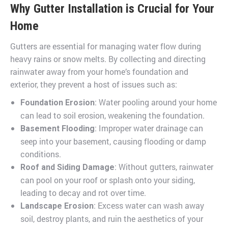
Why Gutter Installation is Crucial for Your
Home
Gutters are essential for managing water flow during
heavy rains or snow melts. By collecting and directing
rainwater away from your home’s foundation and
exterior, they prevent a host of issues such as:
: Water pooling around your home
Foundation Erosion
can lead to soil erosion, weakening the foundation.
: Improper water drainage can
Basement Flooding
seep into your basement, causing flooding or damp
conditions.
: Without gutters, rainwater
Roof and Siding Damage
can pool on your roof or splash onto your siding,
leading to decay and rot over time.
: Excess water can wash away
Landscape Erosion
soil, destroy plants, and ruin the aesthetics of your