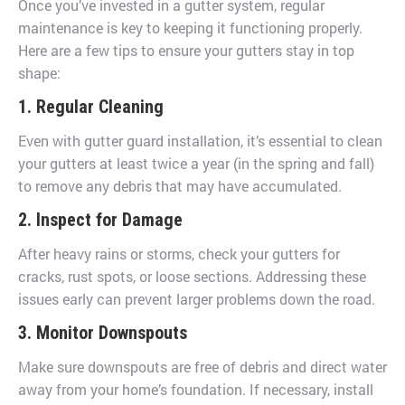
Once you’ve invested in a gutter system, regular
maintenance is key to keeping it functioning properly.
Here are a few tips to ensure your gutters stay in top
shape:
1. Regular Cleaning
Even with gutter guard installation, it’s essential to clean
your gutters at least twice a year (in the spring and fall)
to remove any debris that may have accumulated.
2. Inspect for Damage
After heavy rains or storms, check your gutters for
cracks, rust spots, or loose sections. Addressing these
issues early can prevent larger problems down the road.
3. Monitor Downspouts
Make sure downspouts are free of debris and direct water
away from your home’s foundation. If necessary, install