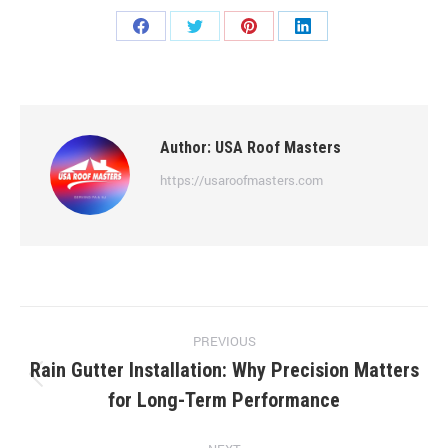
Share
Share
Share
Share
on
on
on
on
Facebook
Twitter
Pinterest
LinkedIn
Author:
USA Roof Masters
https://usaroofmasters.com
Post
PREVIOUS
navigation
Rain Gutter Installation: Why Precision Matters
Previous
for Long-Term Performance
post: