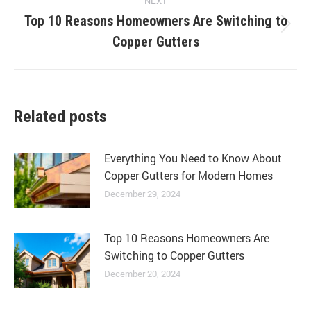
NEXT
Top 10 Reasons Homeowners Are Switching to
Next
Copper Gutters
post:
Related posts
Everything You Need to Know About
Copper Gutters for Modern Homes
December 29, 2024
Top 10 Reasons Homeowners Are
Switching to Copper Gutters
December 20, 2024