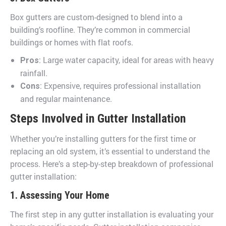
Box gutters are custom-designed to blend into a
building’s roofline. They’re common in commercial
buildings or homes with flat roofs.
: Large water capacity, ideal for areas with heavy
Pros
rainfall.
: Expensive, requires professional installation
Cons
and regular maintenance.
Steps Involved in Gutter Installation
Whether you’re installing gutters for the first time or
replacing an old system, it’s essential to understand the
process. Here’s a step-by-step breakdown of professional
gutter installation:
1. Assessing Your Home
The first step in any gutter installation is evaluating your