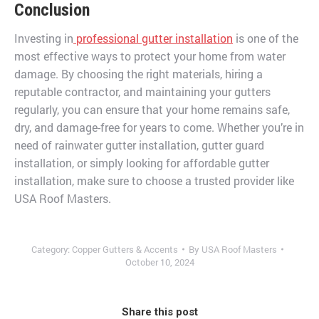
Conclusion
Investing in
professional gutter installation
is one of the
most effective ways to protect your home from water
damage. By choosing the right materials, hiring a
reputable contractor, and maintaining your gutters
regularly, you can ensure that your home remains safe,
dry, and damage-free for years to come. Whether you’re in
need of rainwater gutter installation, gutter guard
installation, or simply looking for affordable gutter
installation, make sure to choose a trusted provider like
USA Roof Masters.
Category:
Copper Gutters & Accents
By
USA Roof Masters
October 10, 2024
Share this post