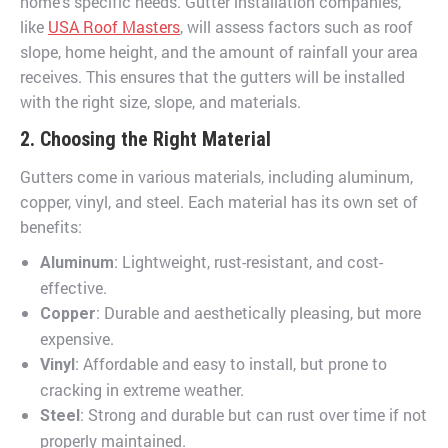
home’s specific needs. Gutter installation companies,
like
USA Roof Masters
, will assess factors such as roof
slope, home height, and the amount of rainfall your area
receives. This ensures that the gutters will be installed
with the right size, slope, and materials.
2. Choosing the Right Material
Gutters come in various materials, including aluminum,
copper, vinyl, and steel. Each material has its own set of
benefits:
: Lightweight, rust-resistant, and cost-
Aluminum
effective.
: Durable and aesthetically pleasing, but more
Copper
expensive.
: Affordable and easy to install, but prone to
Vinyl
cracking in extreme weather.
: Strong and durable but can rust over time if not
Steel
properly maintained.