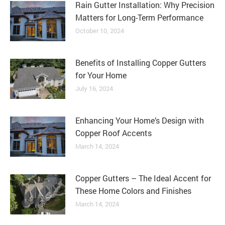
Rain Gutter Installation: Why Precision
Matters for Long-Term Performance
October 10, 2024
Benefits of Installing Copper Gutters
for Your Home
July 16, 2024
Enhancing Your Home’s Design with
Copper Roof Accents
March 14, 2024
Copper Gutters – The Ideal Accent for
These Home Colors and Finishes
March 14, 2024