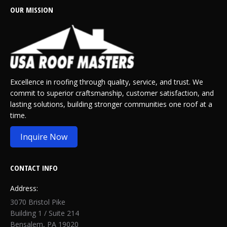
OUR MISSION
Excellence in roofing through quality, service, and trust. We
commit to superior craftsmanship, customer satisfaction, and
lasting solutions, building stronger communities one roof at a
time.
Inquire Now
CONTACT INFO
Address:
3070 Bristol Pike
Building 1 / Suite 214
Bensalem, PA 19020