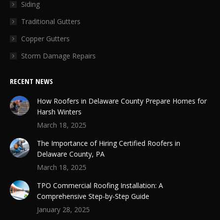
Siding
Traditional Gutters
Copper Gutters
Storm Damage Repairs
RECENT NEWS
How Roofers in Delaware County Prepare Homes for
Harsh Winters
March 18, 2025
The Importance of Hiring Certified Roofers in
Delaware County, PA
March 18, 2025
TPO Commercial Roofing Installation: A
Comprehensive Step-by-Step Guide
January 28, 2025