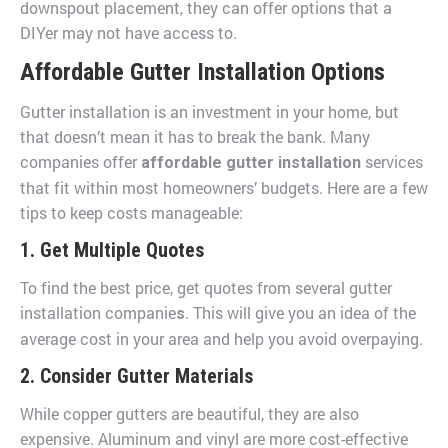
downspout placement, they can offer options that a
DIYer may not have access to.
Affordable Gutter Installation Options
Gutter installation is an investment in your home, but
that doesn’t mean it has to break the bank. Many
companies offer
services
affordable gutter installation
that fit within most homeowners’ budgets. Here are a few
tips to keep costs manageable:
1. Get Multiple Quotes
To find the best price, get quotes from several gutter
installation companie
. This will give you an idea of the
s
average cost in your area and help you avoid overpaying.
2. Consider Gutter Materials
While copper gutters are beautiful, they are also
expensive. Aluminum and vinyl are more cost-effective