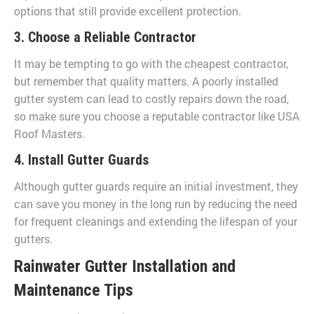
options that still provide excellent protection.
3. Choose a Reliable Contractor
It may be tempting to go with the cheapest contractor,
but remember that quality matters. A poorly installed
gutter system can lead to costly repairs down the road,
so make sure you choose a reputable contractor like USA
Roof Masters.
4. Install Gutter Guards
Although gutter guards require an initial investment, they
can save you money in the long run by reducing the need
for frequent cleanings and extending the lifespan of your
gutters.
Rainwater Gutter Installation and
Maintenance Tips