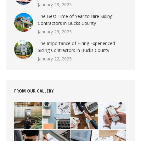
January 28, 2025
The Best Time of Year to Hire Siding
Contractors in Bucks County
January 23, 2025
The Importance of Hiring Experienced
Siding Contractors in Bucks County
January 22, 2025
FROM OUR GALLERY