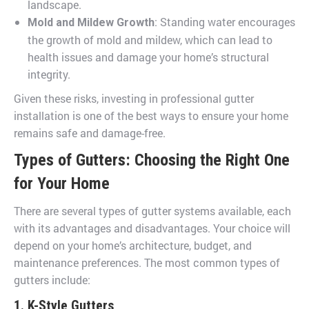
landscape.
: Standing water encourages
Mold and Mildew Growth
the growth of mold and mildew, which can lead to
health issues and damage your home’s structural
integrity.
Given these risks, investing in professional gutter
installation is one of the best ways to ensure your home
remains safe and damage-free.
Types of Gutters: Choosing the Right One
for Your Home
There are several types of gutter systems available, each
with its advantages and disadvantages. Your choice will
depend on your home’s architecture, budget, and
maintenance preferences. The most common types of
gutters include:
1. K-Style Gutters