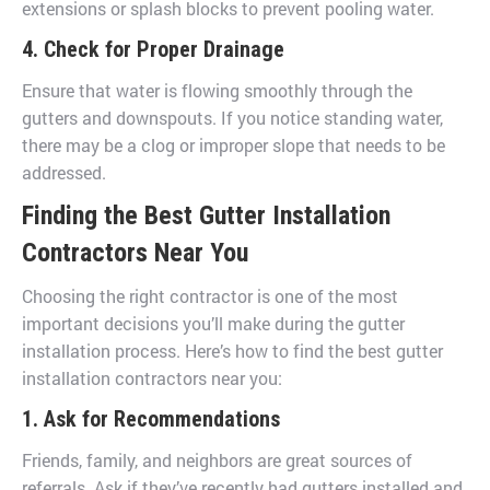
extensions or splash blocks to prevent pooling water.
4. Check for Proper Drainage
Ensure that water is flowing smoothly through the
gutters and downspouts. If you notice standing water,
there may be a clog or improper slope that needs to be
addressed.
Finding the Best Gutter Installation
Contractors Near You
Choosing the right contractor is one of the most
important decisions you’ll make during the gutter
installation process. Here’s how to find the best gutter
installation contractors near you:
1. Ask for Recommendations
Friends, family, and neighbors are great sources of
referrals. Ask if they’ve recently had gutters installed and