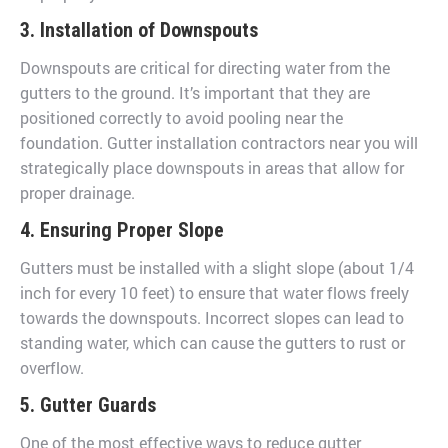
3. Installation of Downspouts
Downspouts are critical for directing water from the
gutters to the ground. It’s important that they are
positioned correctly to avoid pooling near the
foundation. Gutter installation contractors near you will
strategically place downspouts in areas that allow for
proper drainage.
4. Ensuring Proper Slope
Gutters must be installed with a slight slope (about 1/4
inch for every 10 feet) to ensure that water flows freely
towards the downspouts. Incorrect slopes can lead to
standing water, which can cause the gutters to rust or
overflow.
5. Gutter Guards
One of the most effective ways to reduce gutter