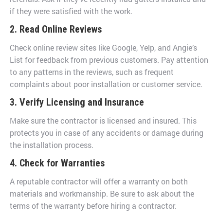
if they were satisfied with the work.
2. Read Online Reviews
Check online review sites like Google, Yelp, and Angie’s
List for feedback from previous customers. Pay attention
to any patterns in the reviews, such as frequent
complaints about poor installation or customer service.
3. Verify Licensing and Insurance
Make sure the contractor is licensed and insured. This
protects you in case of any accidents or damage during
the installation process.
4. Check for Warranties
A reputable contractor will offer a warranty on both
materials and workmanship. Be sure to ask about the
terms of the warranty before hiring a contractor.