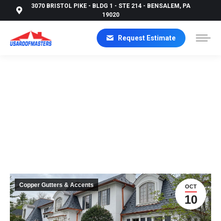
3070 BRISTOL PIKE - BLDG 1 - STE 214 - BENSALEM, PA
19020
Request Estimate
THE ULTIMATE GUIDE TO GUTTER INSTALLATION:
PROTECTING YOUR HOME FROM WATER DAMAGE
Copper Gutters & Accents
OCT
10